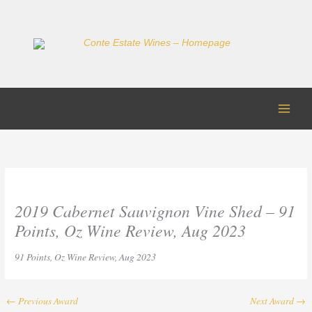
Skip
to
content
2019 Cabernet Sauvignon Vine Shed – 91
Points, Oz Wine Review, Aug 2023
91 Points, Oz Wine Review, Aug 2023
←
Previous Award
Next Award
→