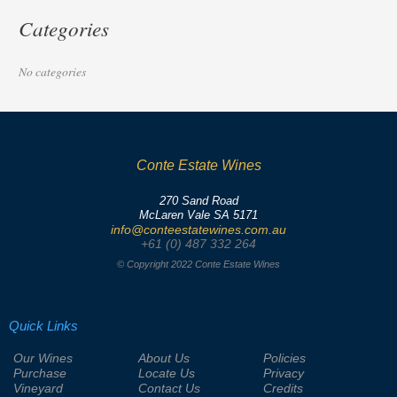
Categories
No categories
Conte Estate Wines
270 Sand Road
McLaren Vale SA 5171
info@conteestatewines.com.au
+61 (0) 487 332 264
© Copyright 2022 Conte Estate Wines
Quick Links
Our Wines
About Us
Policies
Purchase
Locate Us
Privacy
Vineyard
Contact Us
Credits