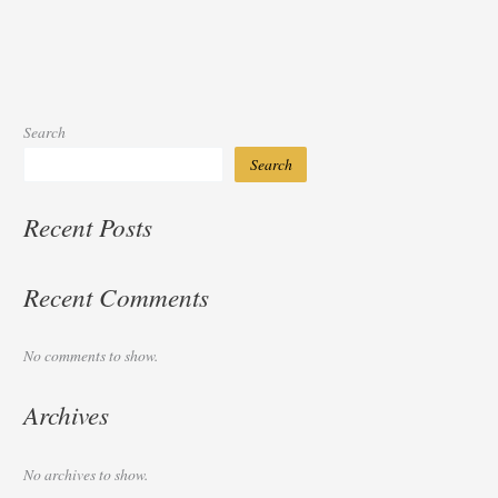
Search
Search
Recent Posts
Recent Comments
No comments to show.
Archives
No archives to show.