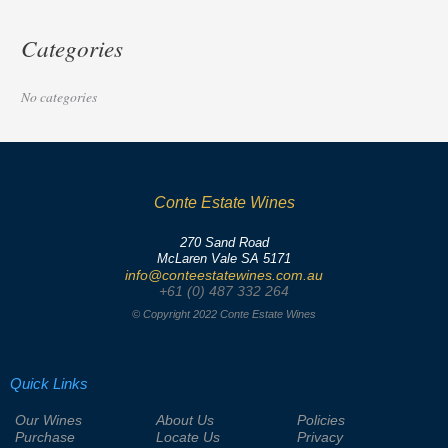
Categories
No categories
Conte Estate Wines
270 Sand Road
McLaren Vale SA 5171
info@conteestatewines.com.au
+61 (0) 487 332 264
© Copyright 2022 Conte Estate Wines
Quick Links
Our Wines
About Us
Policies
Purchase
Locate Us
Privacy