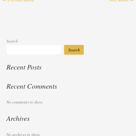
Search
Search
Recent Posts
Recent Comments
No comments to show.
Archives
No archives to show.