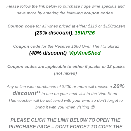
Please follow the link below to purchase huge wine specials and
save more by entering the following
coupon codes.
Coupon code
for all wines priced at either $110 or $150/dozen
(20% discount)
15VIP26
;
Coupon code
for the Reserve 1880 Over The Hill Shiraz
(48% discount)
VipVineShed
;
Coupon codes are applicable to either 6 packs or 12 packs
(not mixed)
20%
Any online wine purchases of $200 or more will receive a
discount
**
to use on your next visit to the Vine Shed
This voucher will be delivered with your wine so don’t forget to
bring it with you when visiting 🙂
PLEASE CLICK THE LINK BELOW TO OPEN THE
PURCHASE PAGE – DONT FORGET TO COPY THE