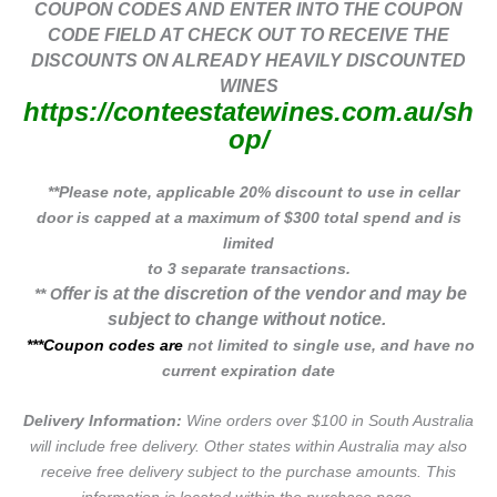
COUPON CODES AND ENTER INTO THE COUPON
CODE FIELD AT CHECK OUT TO RECEIVE THE
DISCOUNTS ON ALREADY HEAVILY DISCOUNTED
WINES
https://conteestatewines.com.au/sh
op/
**Please note, applicable 20% discount to use in cellar
door is capped at a maximum of $300 total spend and is
limited
to 3 separate transactions.
ffer is at the discretion of the vendor and may be
** O
subject to change without notice.
***Coupon codes are
not limited to single use, and have no
current expiration date
Delivery Information:
Wine orders over $100 in South Australia
will include free delivery. Other states within Australia may also
receive free delivery subject to the purchase amounts. This