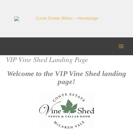
Skip
to
content
VIP Vine Shed Landing Page
Welcome to the VIP Vine Shed landing
page!