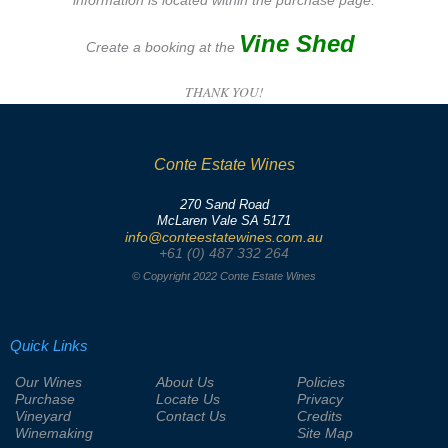
information is located within the purchase page.
Vine Shed
Create a booking at the
THANK YOU!
Conte Estate Wines
270 Sand Road
McLaren Vale SA 5171
info@conteestatewines.com.au
+61 (0) 487 332 264
© Copyright 2022 Conte Estate Wines
Quick Links
Our Wines
About Us
Policies
Purchase
Locate Us
Privacy
Vineyard
Contact Us
Credits
Winemaking
Site Map