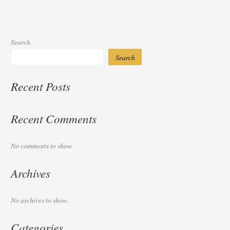
Search
Search
Recent Posts
Recent Comments
No comments to show.
Archives
No archives to show.
Categories