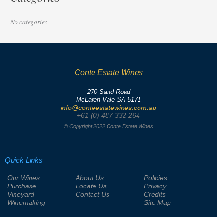
No categories
Conte Estate Wines
270 Sand Road
McLaren Vale SA 5171
info@conteestatewines.com.au
+61 (0) 487 332 264
© Copyright 2022 Conte Estate Wines
Quick Links
Our Wines
About Us
Policies
Purchase
Locate Us
Privacy
Vineyard
Contact Us
Credits
Winemaking
Site Map