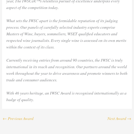
year, The IWSCâ€™s relentless pursuit of excellence underpins every
aspect of the competition today.
What sets the IWSC apart is the formidable reputation of its judging
process. Our panels of carefully selected industry experts comprise
Masters of Wine, buyers, sommeliers, WSET qualified educators and
respected wine journalists. Every single wine is assessed on its own merits
within the context of its class.
Currently receiving entries from around 90 countries, the IWSC is truly
international in its reach and recognition. Our partners around the world
work throughout the year to drive awareness and promote winners to both
trade and consumer audiences.
With 46 years heritage, an IWSC Award is recognised internationally as a
badge of quality.
←
Previous Award
Next Award
→